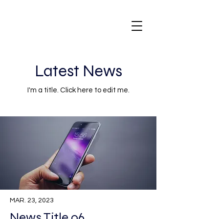
Latest News
I'm a title. ​Click here to edit me.
MAR. 23, 2023
News Title 06